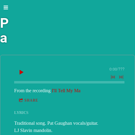
P
a
t
G
0:00
/
???
a
From the recording
I'll Tell My Ma
u
SHARE
g
LYRICS
h
Traditional song. Pat Gaughan vocals/guitar.
LJ Slavin mandolin.