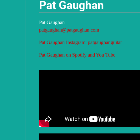
Pat Gaughan
u
Pat Gaughan
g
patgaughan@patgaughan.com
Pat Gaughan Instagram: patgaughanguitar
h
Pat Gaughan on Spotify and You Tube
a
n